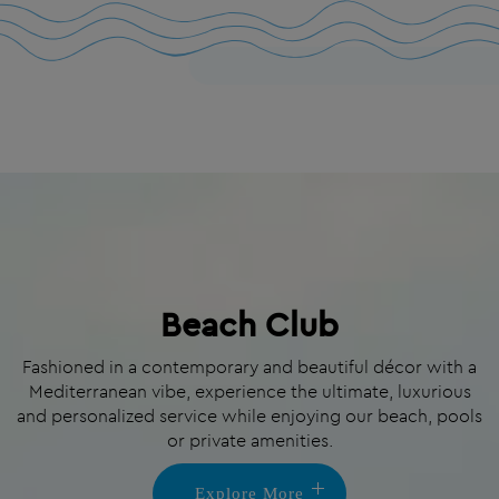
Beach Club
Fashioned in a contemporary and beautiful décor with a
Mediterranean vibe, experience the ultimate, luxurious
and personalized service while enjoying our beach, pools
or private amenities.
Explore More