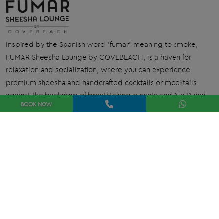
Inspired by the Spanish word “fumar” meaning to smoke,
FUMAR Sheesha Lounge by COVEBEACH, is a haven for
relaxation and socialization, where you can experience
premium sheesha and handcrafted cocktails or mocktails
against the backdrop of breathtaking sunsets and Ain Dubai.
BOOK
NOW
Book Now