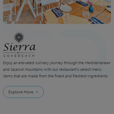
Enjoy an elevated culinary journey through the
Mediterranean
and Spanish Mountains with our
restaurant
's select menu
items that are made from the finest and freshest ingredients.
Explore More