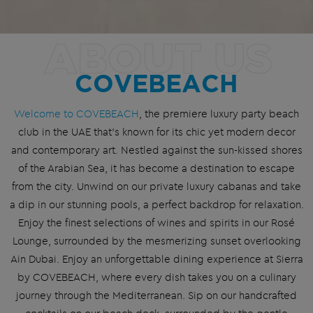
ABOUT US
COVEBEACH
Welcome to COVEBEACH
, the premiere luxury party
beach
club
in the UAE that’s known for its chic yet modern decor
and contemporary art. Nestled against the sun-kissed shores
of the Arabian Sea, it has become a destination to escape
from the city. Unwind on our private luxury cabanas and take
a dip in our stunning
pool
s, a perfect backdrop for relaxation.
Enjoy the finest selections of wines and spirits in our Rosé
Lounge, surrounded by the mesmerizing
sunset
overlooking
Ain Dubai. Enjoy an unforgettable dining experience at Sierra
by COVEBEACH, where every dish takes you on a culinary
journey through the
Mediterranean
. Sip on our handcrafted