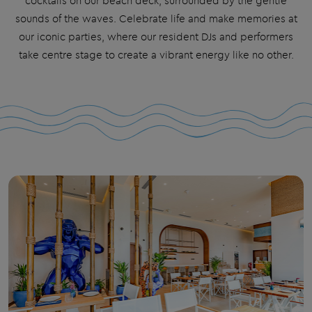
cocktails on our beach deck, surrounded by the gentle
sounds of the waves. Celebrate life and make memories at
our iconic
parties
, where our resident DJs and performers
take centre stage to create a vibrant energy like no other.